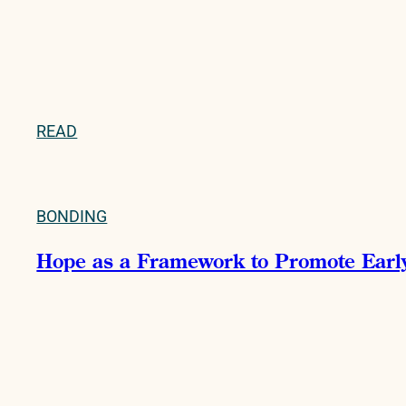
READ
BONDING
Hope as a Framework to Promote Early