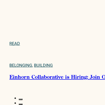
READ
BELONGING
,
BUILDING
Einhorn Collaborative is Hiring: Join