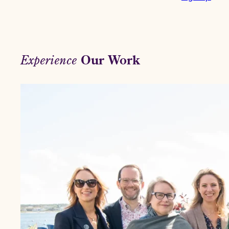
Our Work
Experience