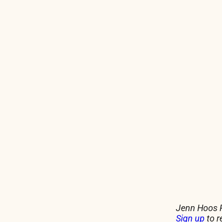
Jenn Hoos R
Sign up
to r