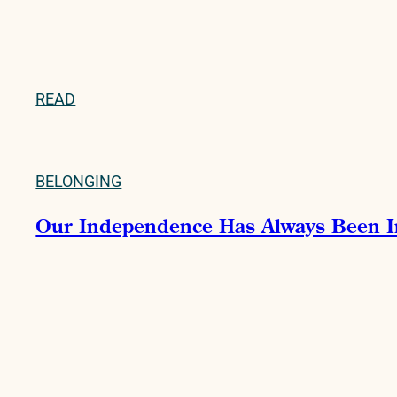
READ
BELONGING
Our Independence Has Always Been 