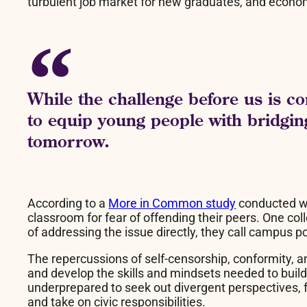
turbulent job market for new graduates, and econom
While the challenge before us is co
to equip young people with bridging
tomorrow.
According to a
More in Common study
conducted wit
classroom for fear of offending their peers. One c
of addressing the issue directly, they call campus po
The repercussions of self-censorship, conformity, an
and develop the skills and mindsets needed to build 
underprepared to seek out divergent perspectives, f
and take on civic responsibilities.