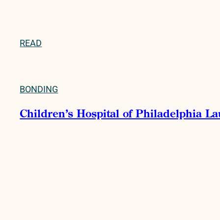
READ
BONDING
Children’s Hospital of Philadelphia La