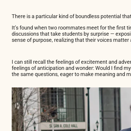
There is a particular kind of boundless potential tha
It’s found when two roommates meet for the first ti
discussions that take students by surprise — exposi
sense of purpose, realizing that their voices matter
I can still recall the feelings of excitement and ad
feelings of anticipation and wonder: Would I find 
the same questions, eager to make meaning and ma