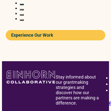
Experience Our Work
READ
Stay informed about
our grantmaking
strategies and
BONDING
discover how our
partners are making a
Announcing the David M. Einhorn Instit
difference.