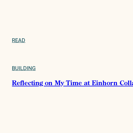
READ
BUILDING
Reflecting on My Time at Einhorn Col