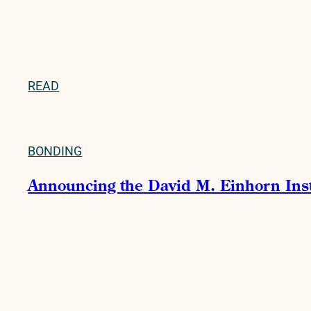
READ
BONDING
Announcing the David M. Einhorn Instit