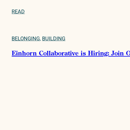
READ
BELONGING
,
BUILDING
Einhorn Collaborative is Hiring: Join