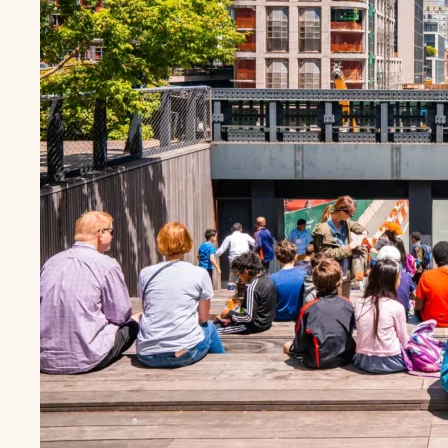
BONDING
Hope as a Framework to Promote Early