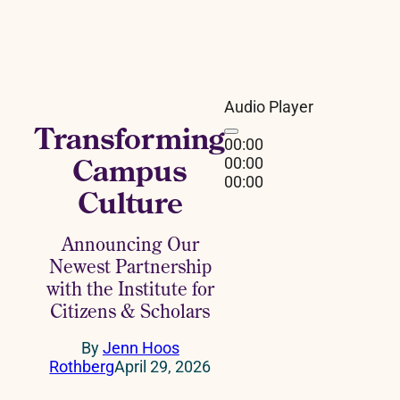
Audio Player
Transforming
00:00
Campus
00:00
00:00
Culture
Announcing Our
Newest Partnership
with the Institute for
Citizens & Scholars
By
Jenn Hoos
Rothberg
April 29, 2026