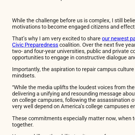
While the challenge before us is complex, I still be
motivations to become engaged citizens and effect
That’s why I am very excited to share
our newest pa
Civic Preparedness
coalition. Over the next five year
two- and four-year universities, public and private 
opportunities to engage in constructive dialogue an
Importantly, the aspiration to repair campus culture
mindsets.
“While the media uplifts the loudest voices from t
delivering a unifying and resounding message about 
on college campuses, following the assassination of C
very well depend on America’s college campuses emb
These commitments especially matter now, when tec
together.