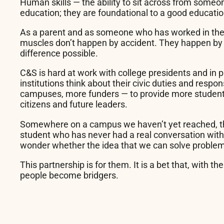
Human skills — the ability to sit across from someo
education; they are foundational to a good educatio
As a parent and as someone who has worked in the b
muscles don’t happen by accident. They happen by d
difference possible.
C&S is hard at work with college presidents and in p
institutions think about their civic duties and respon
campuses, more funders — to provide more students 
citizens and future leaders.
Somewhere on a campus we haven’t yet reached, the
student who has never had a real conversation with 
wonder whether the idea that we can solve problems
This partnership is for them. It is a bet that, wit
people become bridgers.