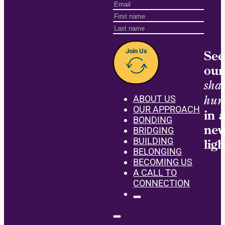
Join Us
See
our
sha
hum
ABOUT US
OUR APPROACH
in 
BONDING
ne
BRIDGING
BUILDING
ligh
BELONGING
BECOMING US
A CALL TO
CONNECTION