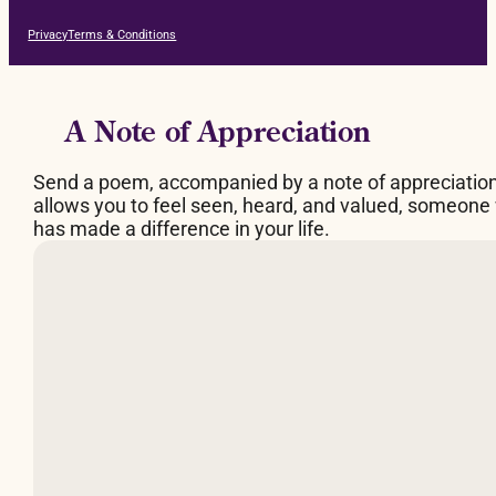
Privacy
Terms & Conditions
A Note of Appreciation
Send a poem, accompanied by a note of appreciatio
allows you to feel seen, heard, and valued, someone
has made a difference in your life.
By Judy Brown
What makes a fire burn
is space between the logs,
a breathing space.
Too much of a good thing,