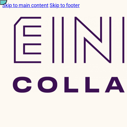
Skip to main content
Skip to footer