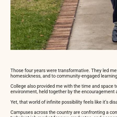
Those four years were transformative. They led me to
homesickness, and to community-engaged learning co
College also provided me with the time and space to
environment, held together by the encouragement a
Yet, that world of infinite possibility feels like it’
Campuses across the country are confronting a conve