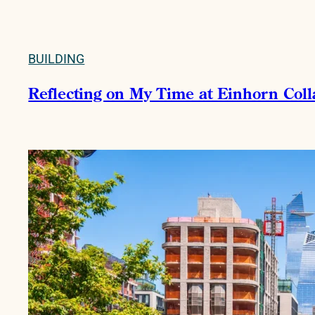
BUILDING
Reflecting on My Time at Einhorn Col
READ