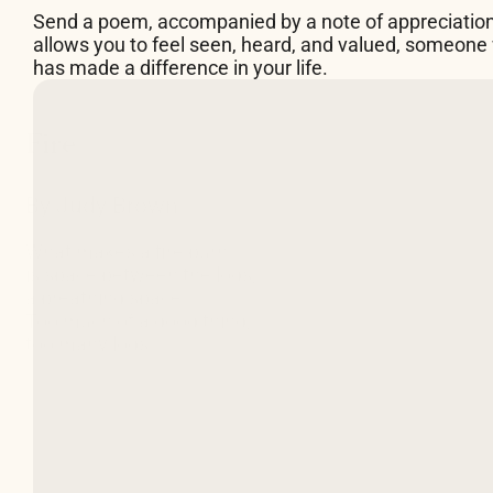
Send a poem, accompanied by a note of appreciatio
allows you to feel seen, heard, and valued, someone
has made a difference in your life.
By Judy Brown
What makes a fire burn
is space between the logs,
a breathing space.
Too much of a good thing,
too many logs
packed in too tight
can douse the flames
almost as surely
as a pail of water would.
So building fires
requires attention