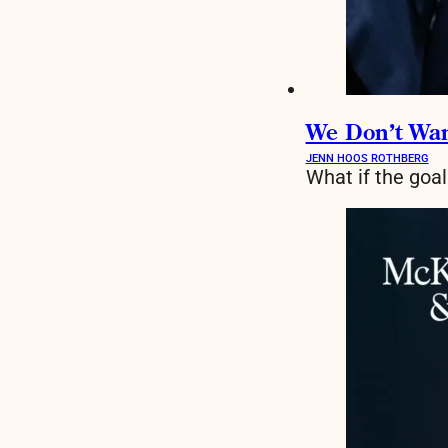
We Don’t Want
JENN HOOS ROTHBERG
What if the goa