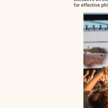
for effective ph