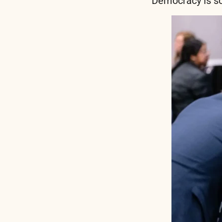
Democracy is so