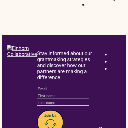
Stay informed about our
grantmaking strategies
and discover how our
partners are making a
difference.
Join Us