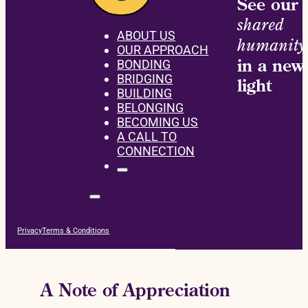
See our
shared
ABOUT US
humanity
OUR APPROACH
in a new
BONDING
BRIDGING
light
BUILDING
BELONGING
BECOMING US
A CALL TO
CONNECTION
Privacy
Terms & Conditions
A Note of Appreciation