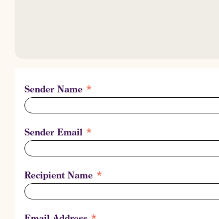
It could mean something.
It could mean everything.
It could be what Rilke meant, when he wrote:
You must change your life.
*
Sender Name
*
Sender Email
*
Recipient Name
*
Email Address