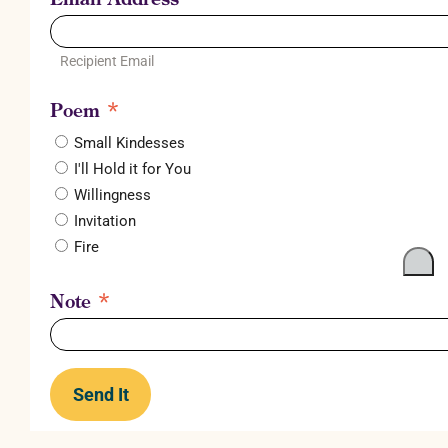
Recipient Email
*
Poem
Small Kindesses
I'll Hold it for You
Willingness
Invitation
Fire
*
Note