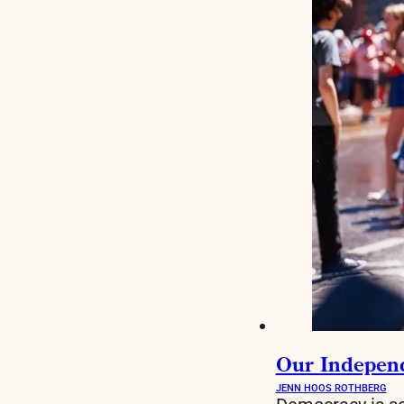
Our Indepen
JENN HOOS ROTHBERG