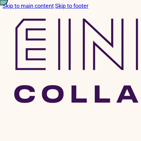
Skip to main content
Skip to footer