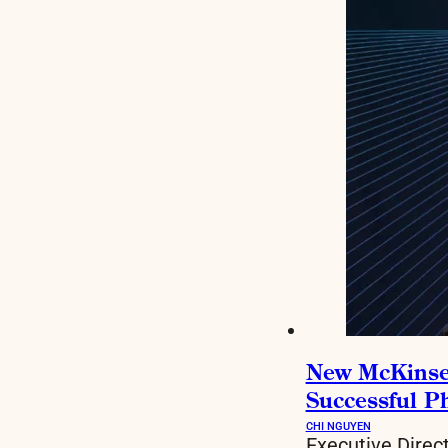
New McKinsey 
Successful P
CHI NGUYEN
Executive Direc