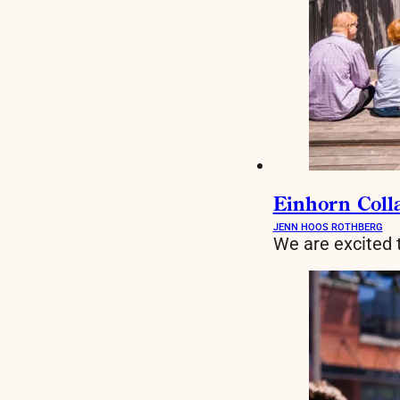
Einhorn Colla
JENN HOOS ROTHBERG
We are excited 