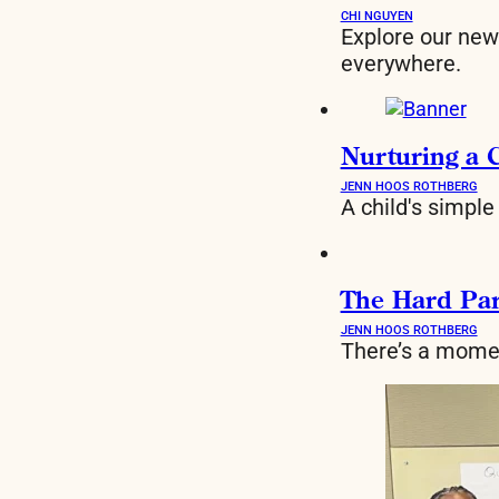
CHI NGUYEN
Explore our new 
everywhere.
Nurturing a 
JENN HOOS ROTHBERG
A child's simple
The Hard Part
JENN HOOS ROTHBERG
There’s a momen