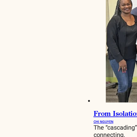
From Isolatio
CHI NGUYEN
The “cascading”
connecting.