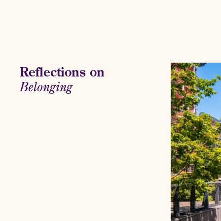
Reflections on
Belonging