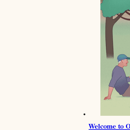
Welcome to O