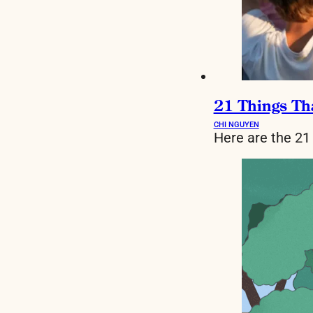
21 Things Th
CHI NGUYEN
Here are the 21 