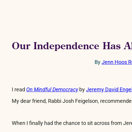
Our Independence Has A
By
Jenn Hoos R
I read
On Mindful Democracy
by
Jeremy David Enge
My dear friend, Rabbi Josh Feigelson, recommended
When I finally had the chance to sit across from Jer