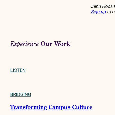
Jenn Hoos R
Sign up
to r
Our Work
Experience
LISTEN
BRIDGING
Transforming Campus Culture