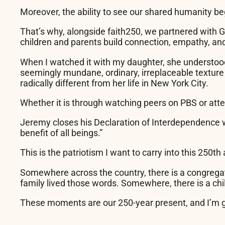
Moreover, the ability to see our shared humanity be
That’s why, alongside faith250, we partnered with G
children and parents build connection, empathy, an
When I watched it with my daughter, she understood i
seemingly mundane, ordinary, irreplaceable texture 
radically different from her life in New York City.
Whether it is through watching peers on PBS or atten
Jeremy closes his Declaration of Interdependence 
benefit of all beings.”
This is the patriotism I want to carry into this 250
th
Somewhere across the country, there is a congregat
family lived those words. Somewhere, there is a chil
These moments are our 250-year present, and I’m grat