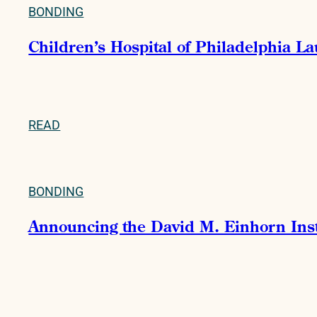
BONDING
Children’s Hospital of Philadelphia La
READ
BONDING
Announcing the David M. Einhorn Instit