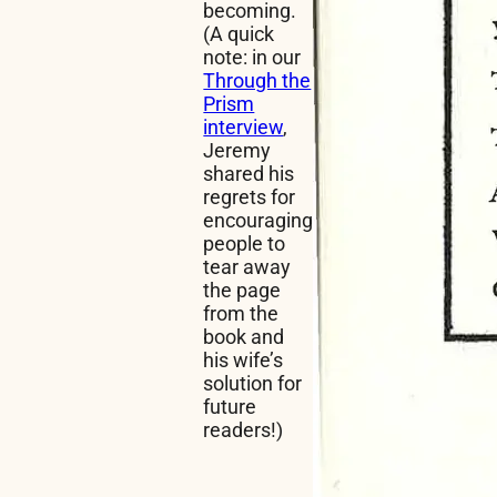
becoming.
(A quick
note: in our
Through the
Prism
interview
,
Jeremy
shared his
regrets for
encouraging
people to
tear away
the page
from the
book and
his wife’s
solution for
future
readers!)