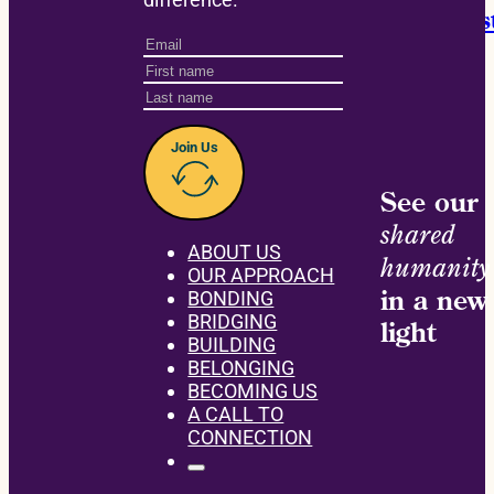
Announcing the David M. Einhorn Instit
Join Us
See our
shared
ABOUT US
humanity
OUR APPROACH
in a new
BONDING
BRIDGING
light
BUILDING
BELONGING
BECOMING US
A CALL TO
CONNECTION