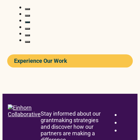
Experience Our Work
READ
Stay informed about our
grantmaking strategies
and discover how our
BONDING
partners are making a
difference.