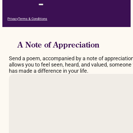
Privacy
Terms & Conditions
A Note of Appreciation
Send a poem, accompanied by a note of appreciatio
allows you to feel seen, heard, and valued, someone
has made a difference in your life.
By Judy Brown
What makes a fire burn
is space between the logs,
a breathing space.