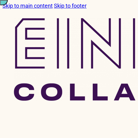
Skip to main content
Skip to footer