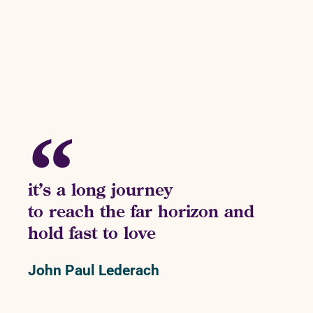
it’s a long journey
to reach the far horizon and
hold fast to love
John Paul Lederach