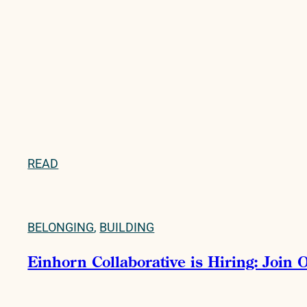
READ
BELONGING
,
BUILDING
Einhorn Collaborative is Hiring: Join