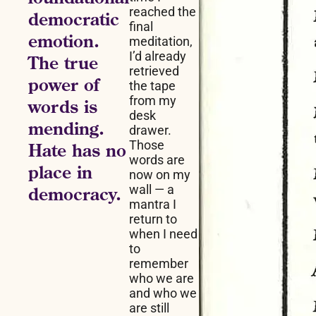
reached the
democratic
final
emotion.
meditation,
I’d already
The true
retrieved
power of
the tape
from my
words is
desk
mending.
drawer.
Those
Hate has no
words are
place in
now on my
wall — a
democracy.
mantra I
return to
when I need
to
remember
who we are
and who we
are still