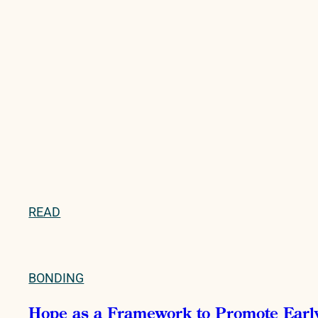
READ
BONDING
Hope as a Framework to Promote Early