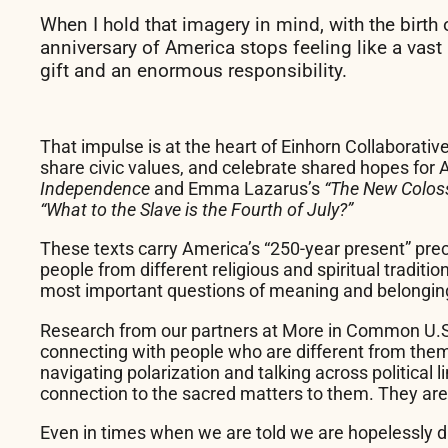
When I hold that imagery in mind, with the birth
anniversary of America stops feeling like a vast
gift and an enormous responsibility.
That impulse is at the heart of Einhorn Collaborativ
share civic values, and celebrate shared hopes for
Independence
and Emma Lazarus’s
“The New Colo
“What to the Slave is the Fourth of July?”
These texts carry America’s “250-year present” pre
people from different religious and spiritual tradit
most important questions of meaning and belonging
Research from our partners at More in Common U.S
connecting with people who are different from them,
navigating polarization and talking across political
connection to the sacred matters to them. They are,
Even in times when we are told we are hopelessly d