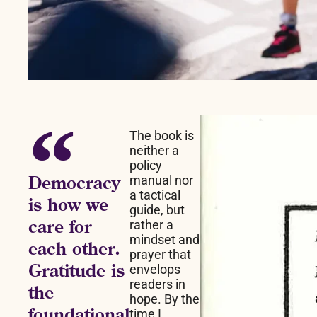
The book is
neither a
policy
Democracy
manual nor
a tactical
is how we
guide, but
care for
rather a
mindset and
each other.
prayer that
Gratitude is
envelops
readers in
the
hope. By the
foundational
time I