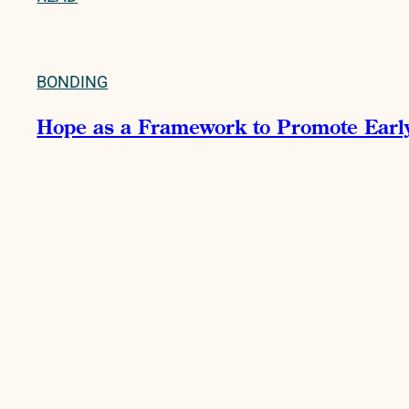
BONDING
Hope as a Framework to Promote Early