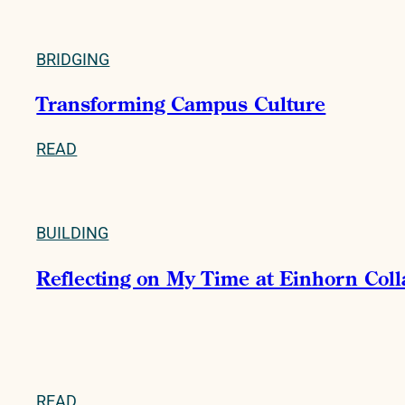
BRIDGING
Transforming Campus Culture
READ
BUILDING
Reflecting on My Time at Einhorn Col
READ