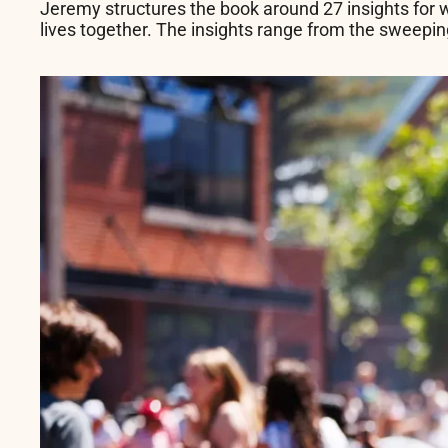
Jeremy structures the book around 27 insights for w
lives together. The insights range from the sweeping