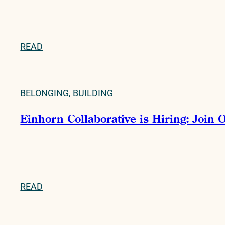
READ
BELONGING
,
BUILDING
Einhorn Collaborative is Hiring: Join
READ