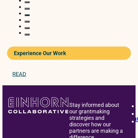
Experience Our Work
READ
BONDING
Stay informed about
our grantmaking
Children’s Hospital of Philadelphia La
strategies and
discover how our
partners are making a
difference.