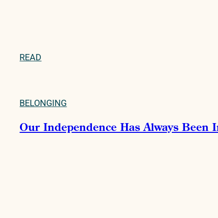
READ
BELONGING
Our Independence Has Always Been 