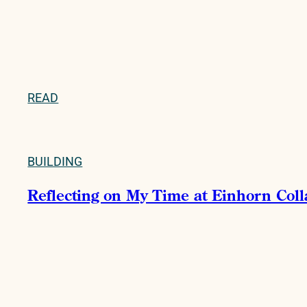
READ
BUILDING
Reflecting on My Time at Einhorn Col