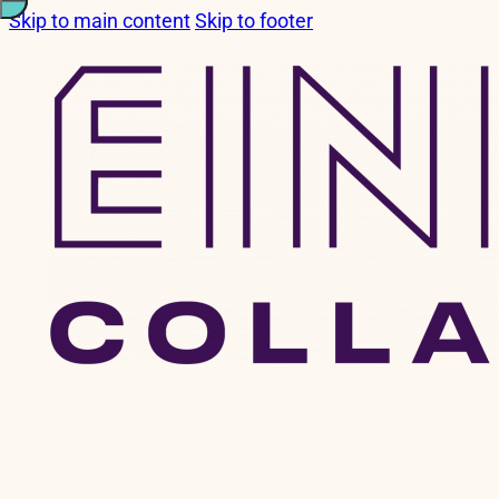
Skip to main content
Skip to footer