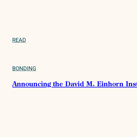
READ
BONDING
Announcing the David M. Einhorn Instit