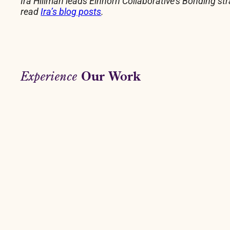
Ira Hillman leads Einhorn Collaborative’s Bonding st
read
Ira’s blog posts
.
Our Work
Experience