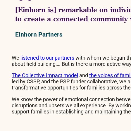
[Einhorn is] remarkable on individ
to create a connected community 
Einhorn Partners
We
listened to our partners
with whom we began this 
about field building…. But is there a more active
The Collective Impact model
and
the voices of fami
led by CSSP, and the PSP funder collaborative, we a
transformative opportunities for families across the
We know the power of emotional connection between p
disruptions and upsets we all experience. By working
support families in establishing and maintaining t