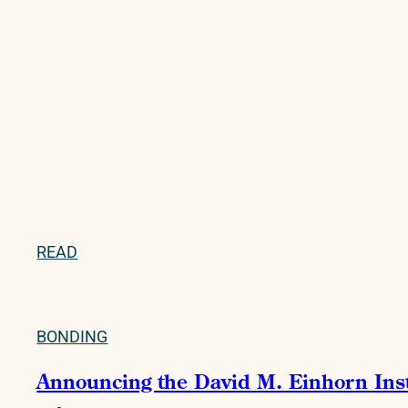
READ
BONDING
Announcing the David M. Einhorn Instit