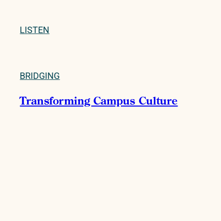
LISTEN
BRIDGING
Transforming Campus Culture