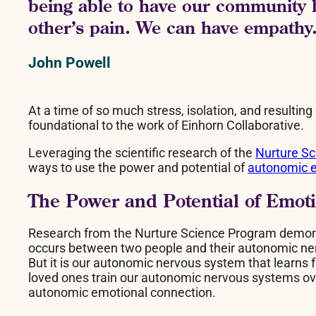
being able to have our community h
other’s pain. We can have empathy
John Powell
At a time of so much stress, isolation, and resulting
foundational to the work of Einhorn Collaborative.
Leveraging the scientific research of the
Nurture S
ways to use the power and potential of
autonomic e
The Power and Potential of Emot
Research from the Nurture Science Program demonstr
occurs between two people and their autonomic nerv
But it is our autonomic nervous system that learns f
loved ones train our autonomic nervous systems ov
autonomic emotional connection.