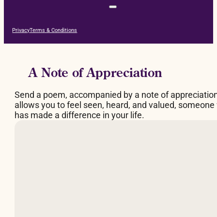
Privacy
Terms & Conditions
A Note of Appreciation
Send a poem, accompanied by a note of appreciatio
allows you to feel seen, heard, and valued, someone
has made a difference in your life.
By Judy Brown
What makes a fire burn
is space between the logs,
a breathing space.