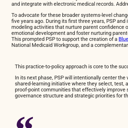
and integrate with electronic medical records. Addr
To advocate for these broader systems-level chan
five years ago. During its first three years, PSP a
modeling activities that nurture parent confidence 
emotional development and foster nurturing parent-ch
This prompted PSP to support the creation of a
Blue
National Medicaid Workgroup, and a complementa
This practice-to-policy approach is core to the suc
In its next phase, PSP will intentionally center the
shared-learning initiative where they select, test,
proof-point communities that effectively improve 
governance structure and strategic priorities for t