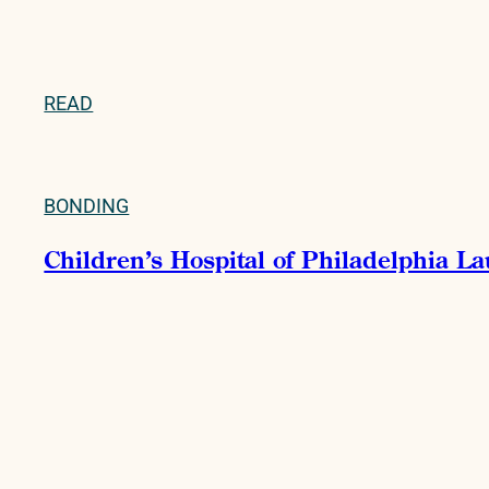
READ
BONDING
Children’s Hospital of Philadelphia La