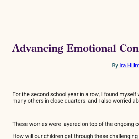
Advancing Emotional Con
By
Ira Hill
For the second school year in a row, I found myself 
many others in close quarters, and I also worried ab
These worries were layered on top of the ongoing c
How will our children get through these challengin