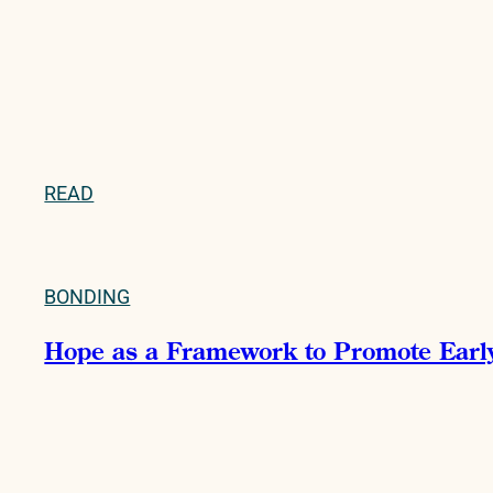
READ
BONDING
Hope as a Framework to Promote Early