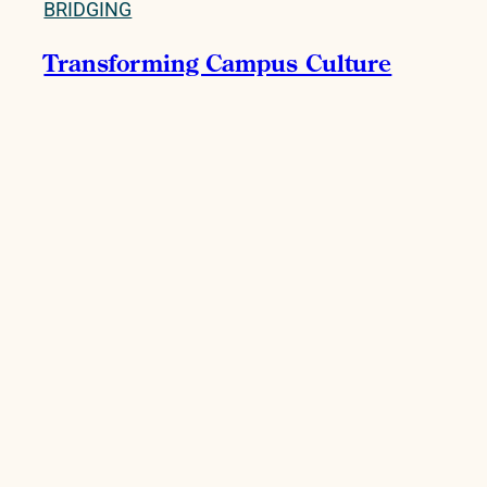
BRIDGING
Transforming Campus Culture