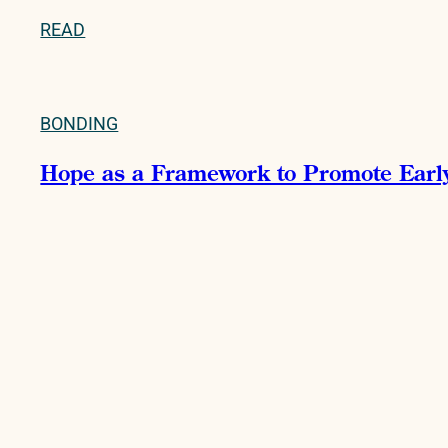
READ
BONDING
Hope as a Framework to Promote Early