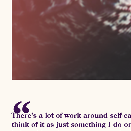
There’s a lot of work around self-ca
think of it as just something I do o