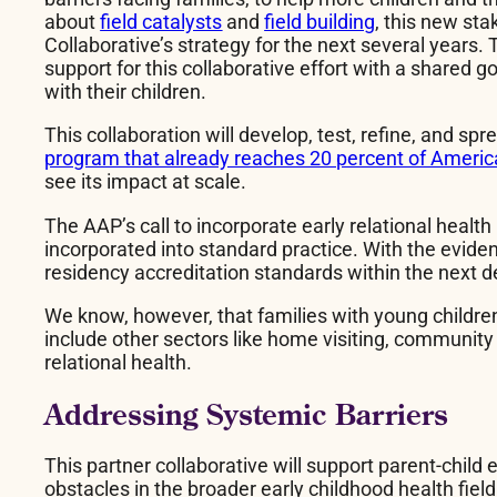
about
field catalysts
and
field building
, this new sta
Collaborative’s strategy for the next several years.
support for this collaborative effort with a shared
with their children.
This collaboration will develop, test, refine, and sp
program that already reaches 20 percent of Americ
see its impact at scale.
The AAP’s call to incorporate early relational healt
incorporated into standard practice. With the evide
residency accreditation standards within the next 
We know, however, that families with young children
include other sectors like home visiting, community
relational health.
Addressing Systemic Barriers
This partner collaborative will support parent-child
obstacles in the broader early childhood health fie