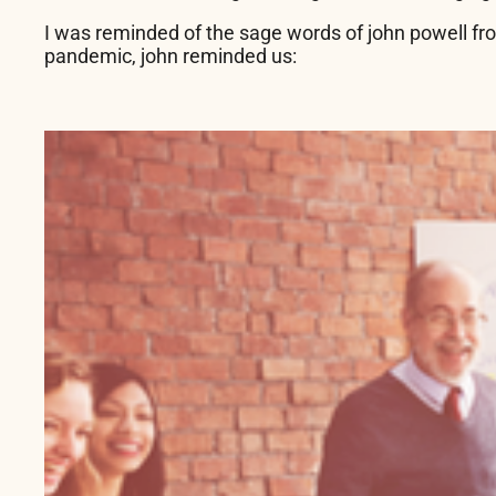
I was reminded of the sage words of john powell f
pandemic, john reminded us: