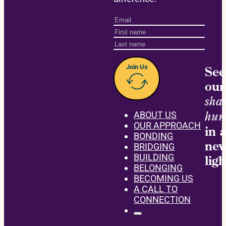
Join Us
See
our
sha
hum
ABOUT US
OUR APPROACH
in 
BONDING
ne
BRIDGING
BUILDING
ligh
BELONGING
BECOMING US
A CALL TO
CONNECTION