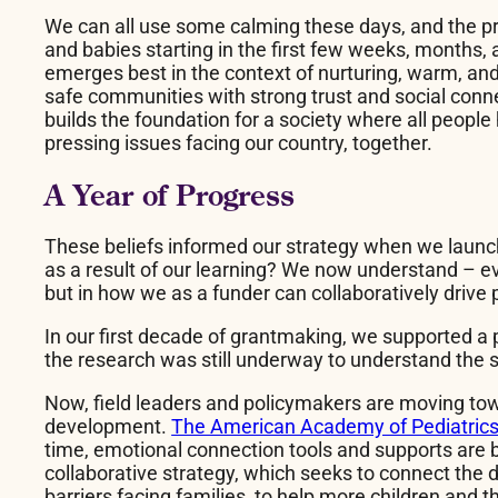
We can all use some calming these days, and the pr
and babies starting in the first few weeks, months, a
emerges best in the context of nurturing, warm, and 
safe communities with strong trust and social conne
builds the foundation for a society where all peopl
pressing issues facing our country, together.
A Year of Progress
These beliefs informed our strategy when we launch
as a result of our learning? We now understand – ev
but in how we as a funder can collaboratively drive
In our first decade of grantmaking, we supported a p
the research was still underway to understand the
Now, field leaders and policymakers are moving tow
development.
The American Academy of Pediatrics (
time, emotional connection tools and supports are
collaborative strategy, which seeks to connect the 
barriers facing families, to help more children and