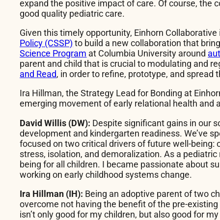
expand the positive impact of care. Of course, the 
good quality pediatric care.
Given this timely opportunity, Einhorn Collaborative
Policy (CSSP)
to build a new collaboration that brin
Science Program
at Columbia University around
au
parent and child that is crucial to modulating and r
and Read
, in order to refine, prototype, and spread
Ira Hillman, the Strategy Lead for Bonding at Einhor
emerging movement of early relational health and
David Willis (DW):
Despite significant gains in our
development and kindergarten readiness. We’ve spent 
focused on two critical drivers of future well-being:
stress, isolation, and demoralization. As a pediatri
being for all children. I became passionate about su
working on early childhood systems change.
Ira Hillman (IH):
Being an adoptive parent of two ch
overcome not having the benefit of the pre-existing 
isn’t only good for my children, but also good for m