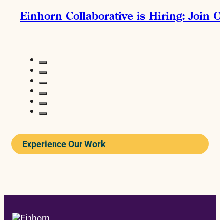
Einhorn Collaborative is Hiring: Join
Experience Our Work
READ