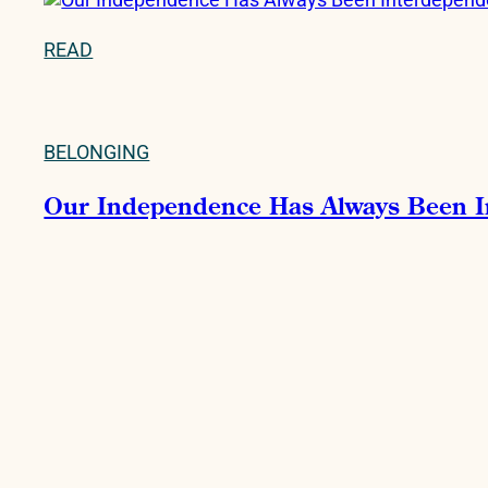
READ
BELONGING
Our Independence Has Always Been 