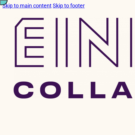
Skip to main content
Skip to footer