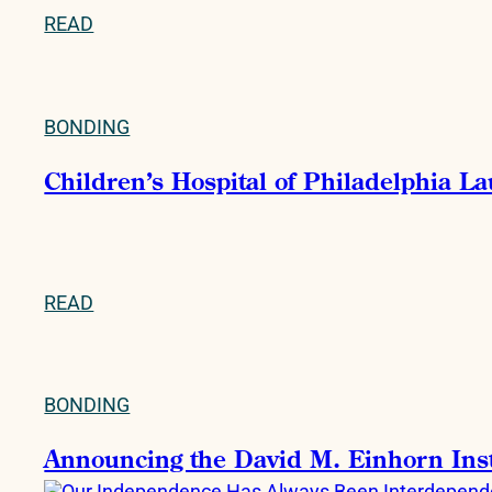
READ
BONDING
Children’s Hospital of Philadelphia La
READ
BONDING
Announcing the David M. Einhorn Instit