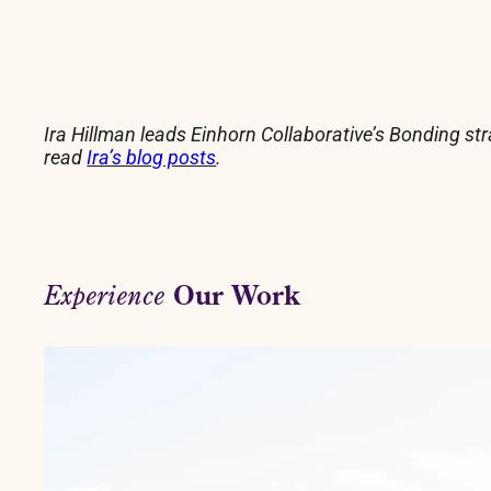
Ira Hillman leads Einhorn Collaborative’s Bonding st
read
Ira’s blog posts
.
Our Work
Experience