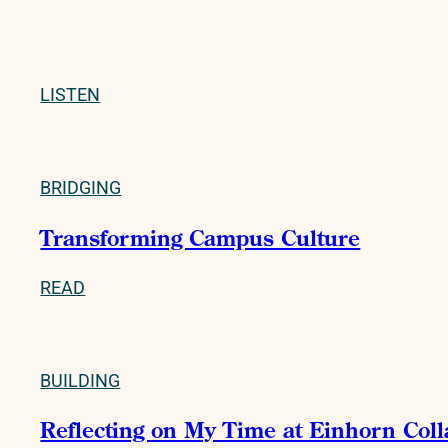
LISTEN
BRIDGING
Transforming Campus Culture
READ
BUILDING
Reflecting on My Time at Einhorn Col