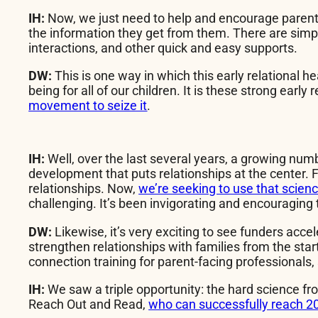
IH:
Now, we just need to help and encourage parent-f
the information they get from them. There are simple
interactions, and other quick and easy supports.
DW:
This is one way in which this early relational 
being for all of our children. It is these strong earl
movement to seize it
.
IH:
Well, over the last several years, a growing num
development that puts relationships at the center. 
relationships. Now,
we’re seeking to use that science
challenging. It’s been invigorating and encouraging
DW:
Likewise, it’s very exciting to see funders acce
strengthen relationships with families from the star
connection training for parent-facing professionals,
IH:
We saw a triple opportunity: the hard science fr
Reach Out and Read,
who can successfully reach 20 