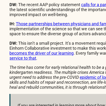
DW:
The recent AAP policy statement
calls for a p
the latest scientific understandings of the importanc
improved impact on well-being.
IH:
Those partnerships between physicians and famil
implementation of the science so that we can see th
space to ensure the diverse group of actors advancin
DW:
This isn’t a small project. It’s a movement req
Einhorn Collaborative investment to make this work v
becomes the driver of our learning
. Every family w
service to that
.
The time has come for early relational health to be a 
kindergarten readiness. The multiple crises America 
urgent need to address the pre-COVID
epidemic of lo
skills and habits of repair and reconnection, are life
heal and rebuild communities, it is through relatio
If you are interested in learning more about how