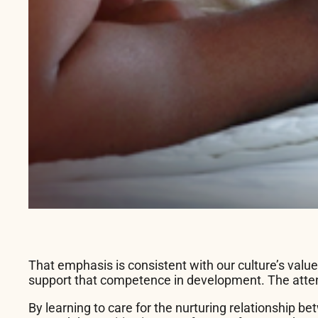
That emphasis is consistent with our culture’s valu
support that competence in development. The attent
By learning to care for the nurturing relationship b