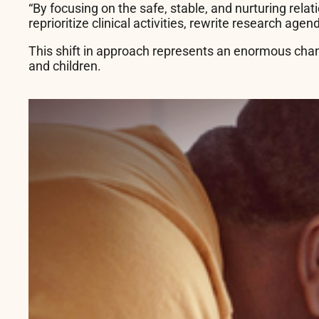
“By focusing on the safe, stable, and nurturing relat
reprioritize clinical activities, rewrite research age
This shift in approach represents an enormous chang
and children.