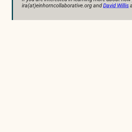
ira(at)einhorncollaborative.org and
David Willis
a