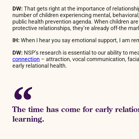
DW:
That gets right at the importance of relationshi
number of children experiencing mental, behavioral, 
public health prevention agenda. When children are 
protective relationships, they’re already off-the m
IH:
When I hear you say emotional support, I am re
DW:
NSP’s research is essential to our ability to m
connection
– attraction, vocal communication, facia
early relational health.
The time has come for early relatio
learning.