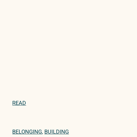
READ
BELONGING
,
BUILDING