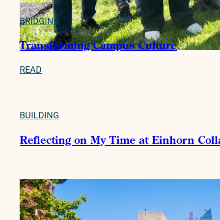
BRIDGING
Transforming Campus Culture
READ
BUILDING
Reflecting on My Time at Einhorn Col