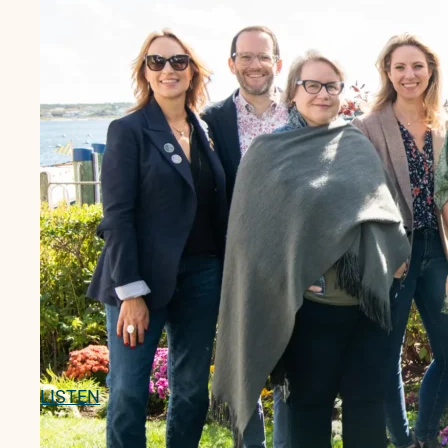
LISTEN