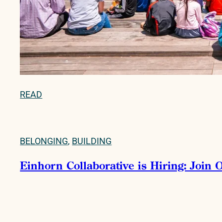
READ
BELONGING
,
BUILDING
Einhorn Collaborative is Hiring: Join