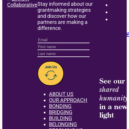
Stay informed about our
grantmaking strategies
and discover how our
BONDING
partners are making a
difference.
Announcing the David M. Einhorn Instit
Join Us
See our
shared
ABOUT US
humanity
OUR APPROACH
in a new
BONDING
BRIDGING
light
BUILDING
BELONGING