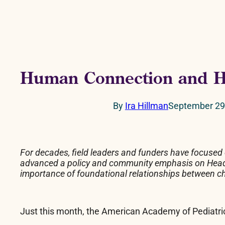
Human Connection and H
By
Ira Hillman
September 29
For decades, field leaders and funders have focused
advanced a policy and community emphasis on Head Sta
importance of foundational relationships between child
Just this month, the American Academy of Pediatri