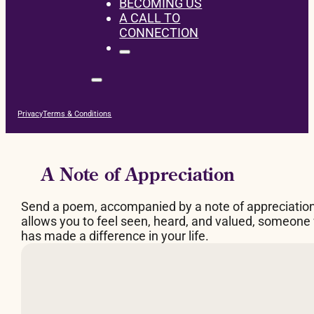
BECOMING US
A CALL TO
CONNECTION
Privacy
Terms & Conditions
A Note of Appreciation
Send a poem, accompanied by a note of appreciatio
allows you to feel seen, heard, and valued, someone
has made a difference in your life.